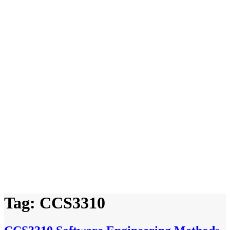
Tag:
CCS3310