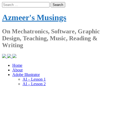
Skip
Search
to
for:
content
Azmeer's Musings
On Mechatronics, Software, Graphic
Design, Teaching, Music, Reading &
Writing
Home
About
Adobe Illustrator
AI – Lesson 1
AI – Lesson 2