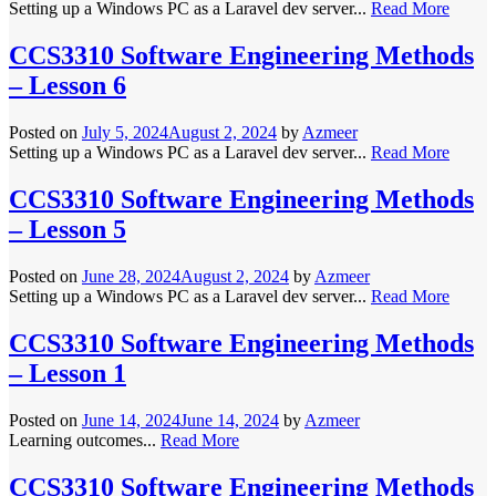
Setting up a Windows PC as a Laravel dev server...
Read More
CCS3310 Software Engineering Methods
– Lesson 6
Posted on
July 5, 2024
August 2, 2024
by
Azmeer
Setting up a Windows PC as a Laravel dev server...
Read More
CCS3310 Software Engineering Methods
– Lesson 5
Posted on
June 28, 2024
August 2, 2024
by
Azmeer
Setting up a Windows PC as a Laravel dev server...
Read More
CCS3310 Software Engineering Methods
– Lesson 1
Posted on
June 14, 2024
June 14, 2024
by
Azmeer
Learning outcomes...
Read More
CCS3310 Software Engineering Methods