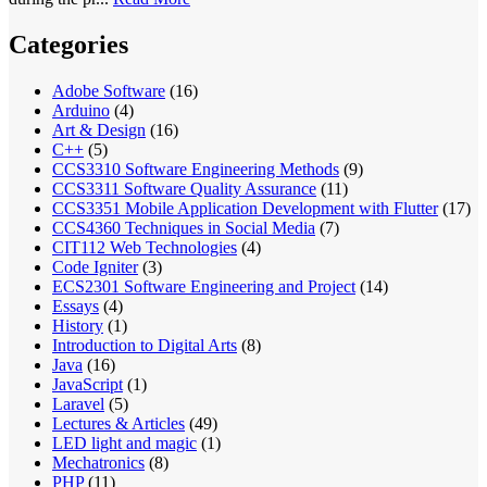
Categories
Adobe Software
(16)
Arduino
(4)
Art & Design
(16)
C++
(5)
CCS3310 Software Engineering Methods
(9)
CCS3311 Software Quality Assurance
(11)
CCS3351 Mobile Application Development with Flutter
(17)
CCS4360 Techniques in Social Media
(7)
CIT112 Web Technologies
(4)
Code Igniter
(3)
ECS2301 Software Engineering and Project
(14)
Essays
(4)
History
(1)
Introduction to Digital Arts
(8)
Java
(16)
JavaScript
(1)
Laravel
(5)
Lectures & Articles
(49)
LED light and magic
(1)
Mechatronics
(8)
PHP
(11)