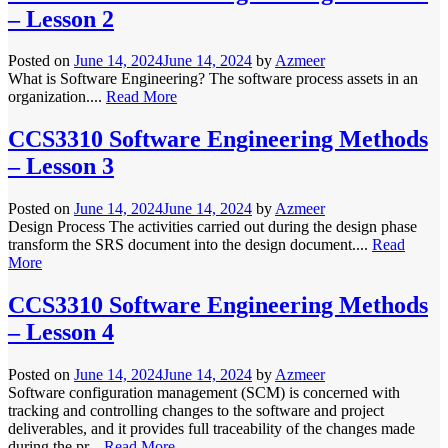
– Lesson 2
Posted on
June 14, 2024
June 14, 2024
by
Azmeer
What is Software Engineering? The software process assets in an
organization....
Read More
CCS3310 Software Engineering Methods
– Lesson 3
Posted on
June 14, 2024
June 14, 2024
by
Azmeer
Design Process The activities carried out during the design phase
transform the SRS document into the design document....
Read
More
CCS3310 Software Engineering Methods
– Lesson 4
Posted on
June 14, 2024
June 14, 2024
by
Azmeer
Software configuration management (SCM) is concerned with
tracking and controlling changes to the software and project
deliverables, and it provides full traceability of the changes made
during the pr...
Read More