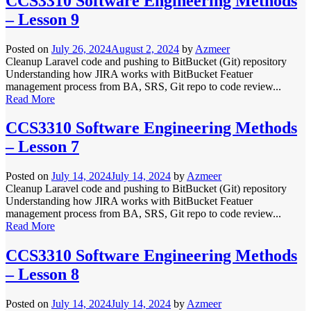
CCS3310 Software Engineering Methods
– Lesson 9
Posted on
July 26, 2024
August 2, 2024
by
Azmeer
Cleanup Laravel code and pushing to BitBucket (Git) repository
Understanding how JIRA works with BitBucket Featuer
management process from BA, SRS, Git repo to code review...
Read More
CCS3310 Software Engineering Methods
– Lesson 7
Posted on
July 14, 2024
July 14, 2024
by
Azmeer
Cleanup Laravel code and pushing to BitBucket (Git) repository
Understanding how JIRA works with BitBucket Featuer
management process from BA, SRS, Git repo to code review...
Read More
CCS3310 Software Engineering Methods
– Lesson 8
Posted on
July 14, 2024
July 14, 2024
by
Azmeer