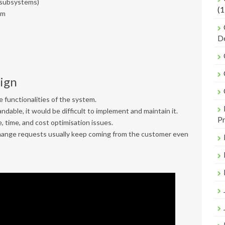
l subsystems)
(1
em
De
sign
 functionalities of the system.
ndable, it would be difficult to implement and maintain it.
Pr
, time, and cost optimisation issues.
 change requests usually keep coming from the customer even