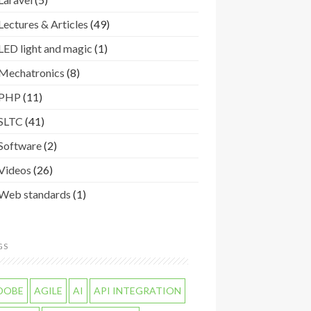
Lectures & Articles
(49)
LED light and magic
(1)
Mechatronics
(8)
PHP
(11)
SLTC
(41)
Software
(2)
Videos
(26)
Web standards
(1)
GS
DOBE
AGILE
AI
API INTEGRATION