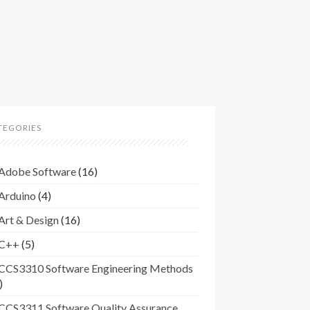
TEGORIES
Adobe Software
(16)
Arduino
(4)
Art & Design
(16)
C++
(5)
CCS3310 Software Engineering Methods
)
CCS3311 Software Quality Assurance