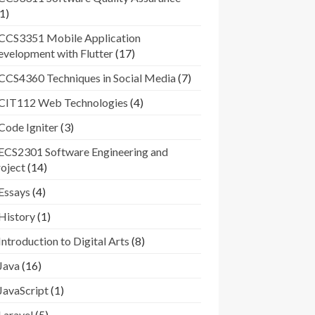
1)
CCS3351 Mobile Application
velopment with Flutter
(17)
CCS4360 Techniques in Social Media
(7)
CIT112 Web Technologies
(4)
Code Igniter
(3)
ECS2301 Software Engineering and
oject
(14)
Essays
(4)
History
(1)
Introduction to Digital Arts
(8)
Java
(16)
JavaScript
(1)
Laravel
(5)