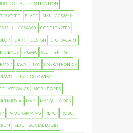
RDUINO
AUTHENTICATION
IT BUCKET
BLADE
BMI
CCS3310
CS3311
CCS4360
CODE IGNITER
OLOR
DART
DESIGN
DIGITAL ART
FFICIENCY
FIGMA
FLUTTER
GIT
TE1122
JAVA
JIRA
LANKATRONICS
ARAVEL
LINE FOLLOWING
ECHATRONICS
MOBILE APPS
ULTIMEDIA
MVC
MYSQL
OOPS
HP
PROGRAMMING
REPO
ROBOT
CRUM
SLTC
SOCIAL LOGIN