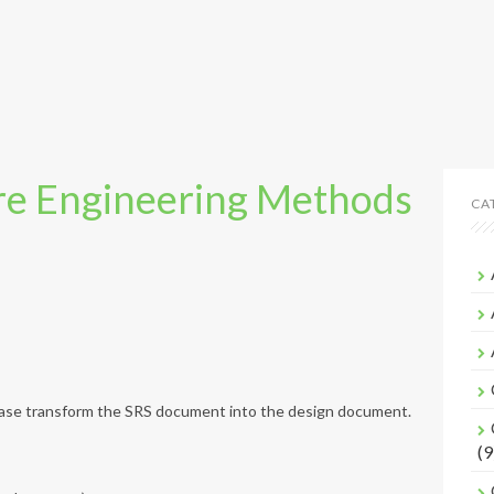
e Engineering Methods
CA
phase transform the SRS document into the design document.
(9