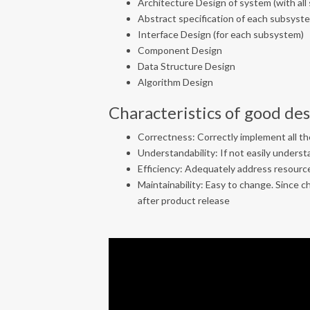
Architecture Design of system (with al
Abstract specification of each subsyst
Interface Design (for each subsystem)
Component Design
Data Structure Design
Algorithm Design
Characteristics of good de
Correctness: Correctly implement all the
Understandability: If not easily understa
Efficiency: Adequately address resource
Maintainability: Easy to change. Since
after product release