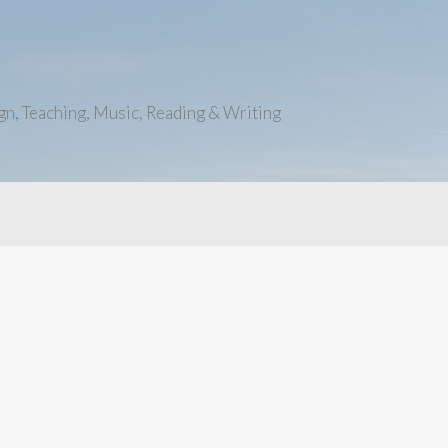
n, Teaching, Music, Reading & Writing