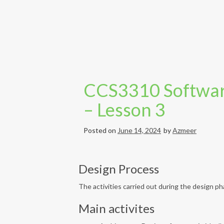
CCS3310 Softwar
– Lesson 3
Posted on
June 14, 2024
by
Azmeer
Design Process
The activities carried out during the design 
Main activites