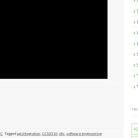
TA
A
TC
Tagged
api integration
,
CCS3310
,
sltc
,
software engineering