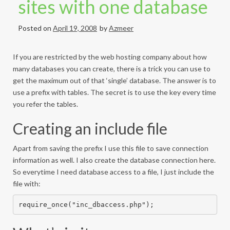
sites with one database
Posted on
April 19, 2008
by
Azmeer
If you are restricted by the web hosting company about how
many databases you can create, there is a trick you can use to
get the maximum out of that ‘single’ database. The answer is to
use a prefix with tables. The secret is to use the key every time
you refer the tables.
Creating an include file
Apart from saving the prefix I use this file to save connection
information as well. I also create the database connection here.
So everytime I need database access to a file, I just include the
file with:
require_once("inc_dbaccess.php");