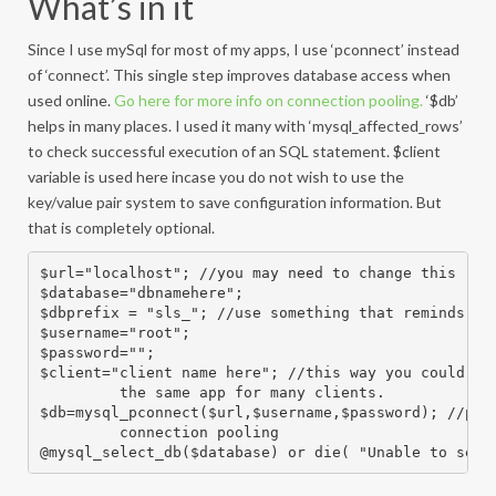
What’s in it
Since I use mySql for most of my apps, I use ‘pconnect’ instead
of ‘connect’. This single step improves database access when
used online.
Go here for more info on connection pooling.
‘$db’
helps in many places. I used it many with ‘mysql_affected_rows’
to check successful execution of an SQL statement. $client
variable is used here incase you do not wish to use the
key/value pair system to save configuration information. But
that is completely optional.
$url="localhost"; //you may need to change this

$database="dbnamehere";

$dbprefix = "sls_"; //use something that reminds you
$username="root";

$password="";

$client="client name here"; //this way you could use
         the same app for many clients.

$db=mysql_pconnect($url,$username,$password); //pcon
         connection pooling

@mysql_select_db($database) or die( "Unable to sele