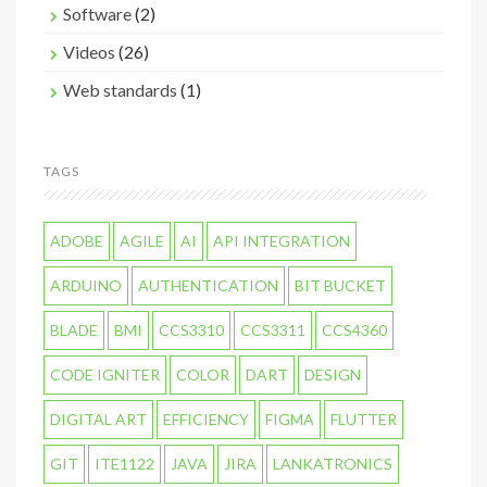
Software
(2)
Videos
(26)
Web standards
(1)
TAGS
ADOBE
AGILE
AI
API INTEGRATION
ARDUINO
AUTHENTICATION
BIT BUCKET
BLADE
BMI
CCS3310
CCS3311
CCS4360
CODE IGNITER
COLOR
DART
DESIGN
DIGITAL ART
EFFICIENCY
FIGMA
FLUTTER
GIT
ITE1122
JAVA
JIRA
LANKATRONICS