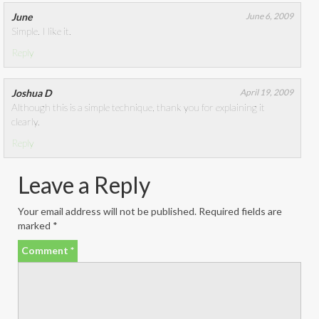
June
June 6, 2009
Simple. I like it.
Reply
Joshua D
April 19, 2009
Although this is a simple technique, thank you for explaining it
clearly.
Reply
Leave a Reply
Your email address will not be published.
Required fields are
marked
*
Comment
*