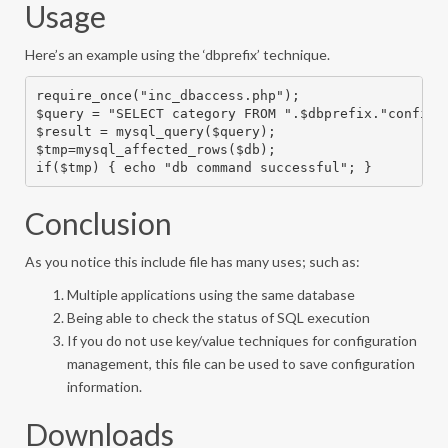
Usage
Here’s an example using the ‘dbprefix’ technique.
require_once("inc_dbaccess.php");

$query = "SELECT category FROM ".$dbprefix."config W
$result = mysql_query($query);

$tmp=mysql_affected_rows($db);

if($tmp) { echo "db command successful"; }
Conclusion
As you notice this include file has many uses; such as:
Multiple applications using the same database
Being able to check the status of SQL execution
If you do not use key/value techniques for configuration
management, this file can be used to save configuration
information.
Downloads