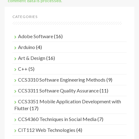
comment data is processed.
CATEGORIES
Adobe Software
(16)
Arduino
(4)
Art & Design
(16)
C++
(5)
CCS3310 Software Engineering Methods
(9)
CCS3311 Software Quality Assurance
(11)
CCS3351 Mobile Application Development with
Flutter
(17)
CCS4360 Techniques in Social Media
(7)
CIT112 Web Technologies
(4)