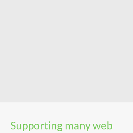
Supporting many web