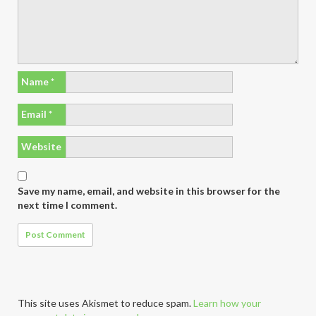
Name
*
Email
*
Website
Save my name, email, and website in this browser for the
next time I comment.
This site uses Akismet to reduce spam.
Learn how your