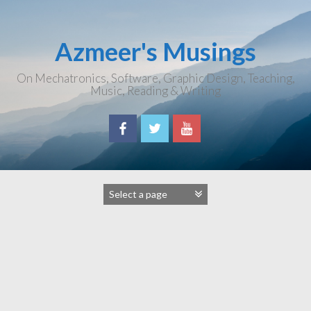
Skip
to
content
Azmeer's Musings
On Mechatronics, Software, Graphic Design, Teaching,
Music, Reading & Writing