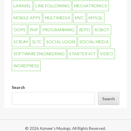
LARAVEL
LINE FOLLOWING
MECHATRONICS
MOBILE APPS
MULTIMEDIA
MVC
MYSQL
OOPS
PHP
PROGRAMMING
REPO
ROBOT
SCRUM
SLTC
SOCIAL LOGIN
SOCIAL MEDIA
SOFTWARE ENGINEERING
STARTER KIT
VIDEO
WORDPRESS
Search
Search
© 2026 Azmeer's Musings. All Rights Reserved.