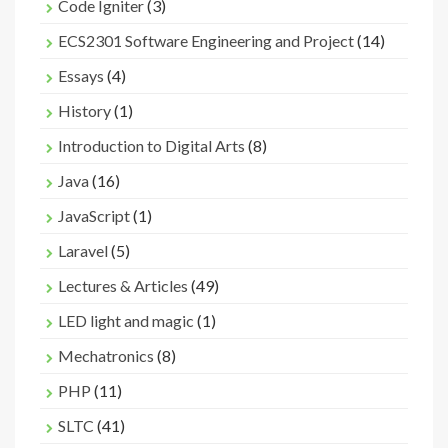
Code Igniter
(3)
ECS2301 Software Engineering and Project
(14)
Essays
(4)
History
(1)
Introduction to Digital Arts
(8)
Java
(16)
JavaScript
(1)
Laravel
(5)
Lectures & Articles
(49)
LED light and magic
(1)
Mechatronics
(8)
PHP
(11)
SLTC
(41)