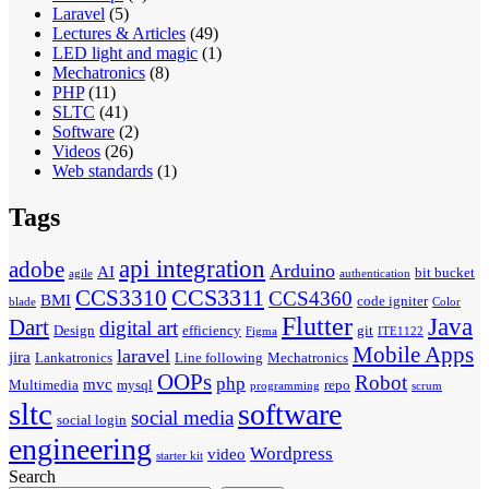
Laravel
(5)
Lectures & Articles
(49)
LED light and magic
(1)
Mechatronics
(8)
PHP
(11)
SLTC
(41)
Software
(2)
Videos
(26)
Web standards
(1)
Tags
api integration
adobe
Arduino
AI
bit bucket
agile
authentication
CCS3311
CCS3310
CCS4360
BMI
code igniter
blade
Color
Flutter
Java
Dart
digital art
Design
efficiency
git
Figma
ITE1122
Mobile Apps
laravel
jira
Lankatronics
Line following
Mechatronics
OOPs
Robot
php
mvc
Multimedia
mysql
repo
programming
scrum
sltc
software
social media
social login
engineering
Wordpress
video
starter kit
Search