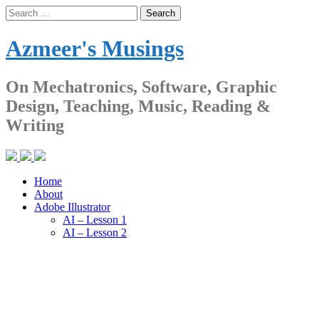
Skip
Search
to
for:
content
Azmeer's Musings
On Mechatronics, Software, Graphic
Design, Teaching, Music, Reading &
Writing
Home
About
Adobe Illustrator
AI – Lesson 1
AI – Lesson 2