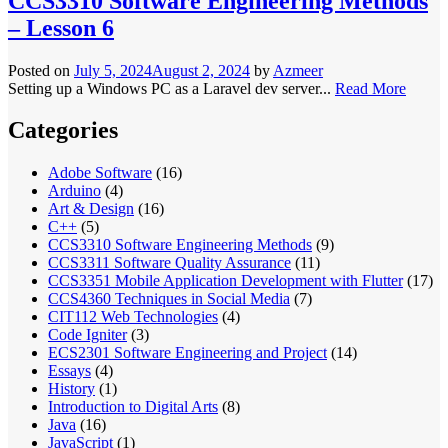
CCS3310 Software Engineering Methods
– Lesson 6
Posted on
July 5, 2024
August 2, 2024
by
Azmeer
Setting up a Windows PC as a Laravel dev server...
Read More
Categories
Adobe Software
(16)
Arduino
(4)
Art & Design
(16)
C++
(5)
CCS3310 Software Engineering Methods
(9)
CCS3311 Software Quality Assurance
(11)
CCS3351 Mobile Application Development with Flutter
(17)
CCS4360 Techniques in Social Media
(7)
CIT112 Web Technologies
(4)
Code Igniter
(3)
ECS2301 Software Engineering and Project
(14)
Essays
(4)
History
(1)
Introduction to Digital Arts
(8)
Java
(16)
JavaScript
(1)