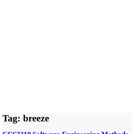
Tag:
breeze