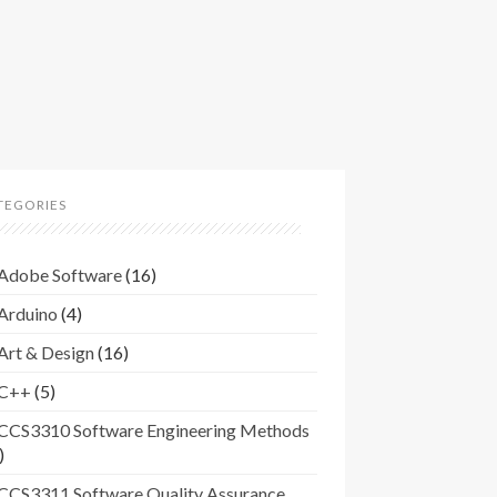
TEGORIES
Adobe Software
(16)
Arduino
(4)
Art & Design
(16)
C++
(5)
CCS3310 Software Engineering Methods
)
CCS3311 Software Quality Assurance