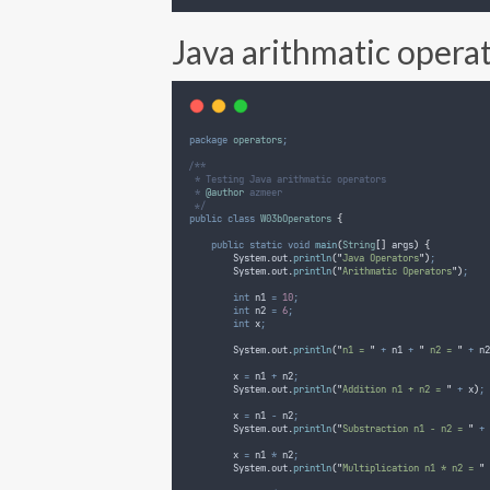
Java arithmatic opera
package
operators
;
/**
 * Testing Java arithmatic operators
 * 
@author
 azmeer
 */
public
class
W03bOperators
{
public
static
void
main
(
String
[]
args
)
{
System
.
out
.
println
(
"
Java Operators
"
)
;
System
.
out
.
println
(
"
Arithmatic Operators
"
)
;
int
n1
=
10
;
int
n2
=
6
;
int
x
;
System
.
out
.
println
(
"
n1 = 
"
+
 n1 
+
"
 n2 = 
"
+
 n2
        x 
=
 n1 
+
 n2
;
System
.
out
.
println
(
"
Addition n1 + n2 = 
"
+
 x
)
;
        x 
=
 n1 
-
 n2
;
System
.
out
.
println
(
"
Substraction n1 - n2 = 
"
+
 
        x 
=
 n1 
*
 n2
;
System
.
out
.
println
(
"
Multiplication n1 * n2 = 
"