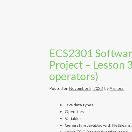
ECS2301 Softwar
Project – Lesson 
operators)
Posted on
November 2, 2023
by
Azmeer
Java data types
Operators
Variables
Generating JavaDoc with NetBeans.
Using TODO to track action items