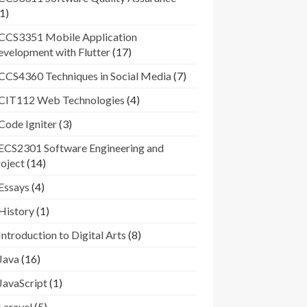
1)
CCS3351 Mobile Application
velopment with Flutter
(17)
CCS4360 Techniques in Social Media
(7)
CIT112 Web Technologies
(4)
Code Igniter
(3)
ECS2301 Software Engineering and
oject
(14)
Essays
(4)
History
(1)
Introduction to Digital Arts
(8)
Java
(16)
JavaScript
(1)
Laravel
(5)