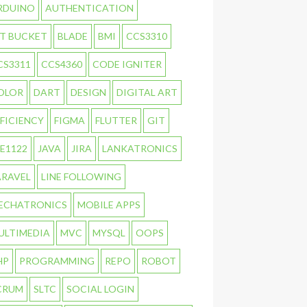
RDUINO
AUTHENTICATION
IT BUCKET
BLADE
BMI
CCS3310
CS3311
CCS4360
CODE IGNITER
OLOR
DART
DESIGN
DIGITAL ART
FFICIENCY
FIGMA
FLUTTER
GIT
TE1122
JAVA
JIRA
LANKATRONICS
ARAVEL
LINE FOLLOWING
ECHATRONICS
MOBILE APPS
ULTIMEDIA
MVC
MYSQL
OOPS
HP
PROGRAMMING
REPO
ROBOT
CRUM
SLTC
SOCIAL LOGIN