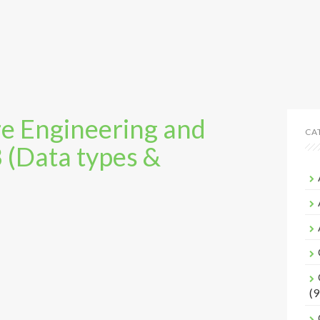
e Engineering and
CA
3 (Data types &
(9