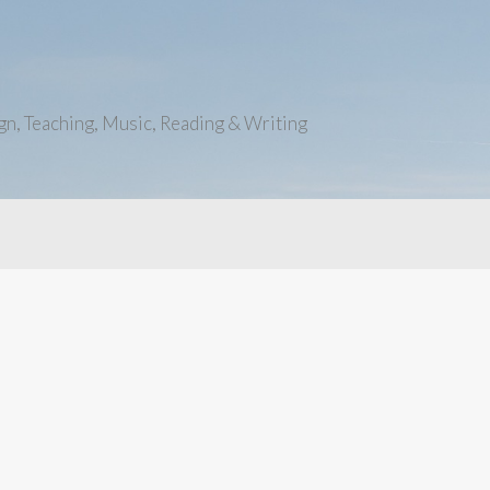
n, Teaching, Music, Reading & Writing