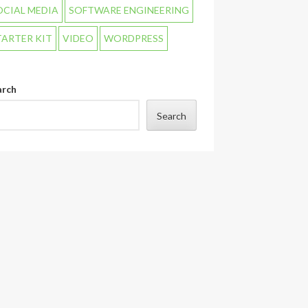
OCIAL MEDIA
SOFTWARE ENGINEERING
TARTER KIT
VIDEO
WORDPRESS
arch
Search