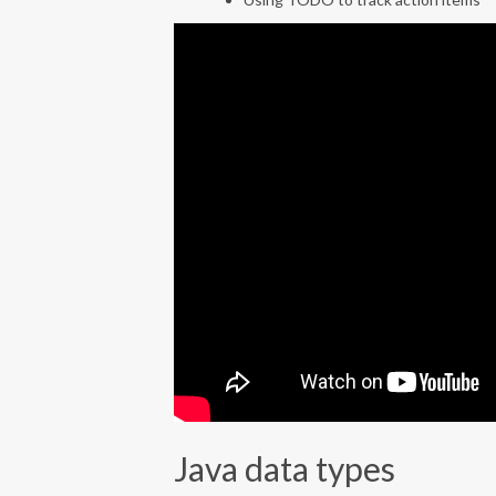
Java data types