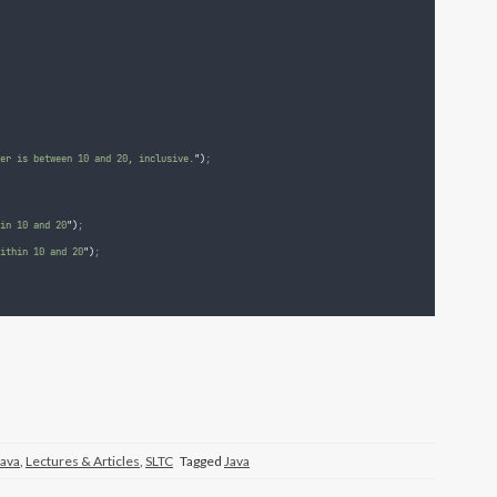
er is between 10 and 20, inclusive.
"
)
;
in 10 and 20
"
)
;
ithin 10 and 20
"
)
;
Java
,
Lectures & Articles
,
SLTC
Tagged
Java