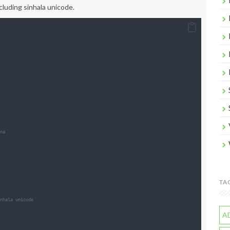
cluding sinhala unicode.
na
TA
nhala unicode
A