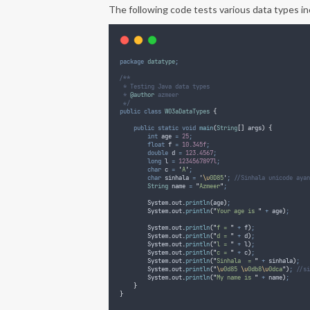
The following code tests various data types in
package
datatype
;
/**
 * Testing Java data types
 * 
@author
 azmeer
 */
public
class
W03aDataTypes
{
public
static
void
main
(
String
[]
args
)
{
int
age
=
25
;
float
f
=
10.345f
;
double
d
=
123.4567
;
long
l
=
1234567897l
;
char
c
=
'
A
'
;
char
sinhala
=
'
\u
0D85
'
;
//Sinhala unicode ayan
String
name
=
"
Azmeer
"
;
System
.
out
.
println
(
age
)
;
System
.
out
.
println
(
"
Your age is 
"
+
 age
)
;
System
.
out
.
println
(
"
f = 
"
+
 f
)
;
System
.
out
.
println
(
"
d = 
"
+
 d
)
;
System
.
out
.
println
(
"
l = 
"
+
 l
)
;
System
.
out
.
println
(
"
c = 
"
+
 c
)
;
System
.
out
.
println
(
"
Sinhala  = 
"
+
 sinhala
)
;
System
.
out
.
println
(
"
\u
0d85 
\u
0db8
\u
0dca
"
)
;
//si
System
.
out
.
println
(
"
My name is 
"
+
 name
)
;
}
}