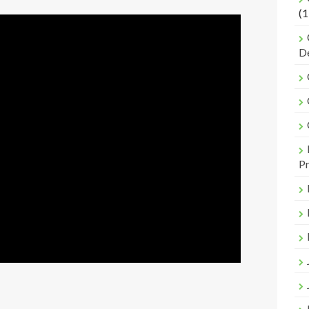
(1
De
Pr