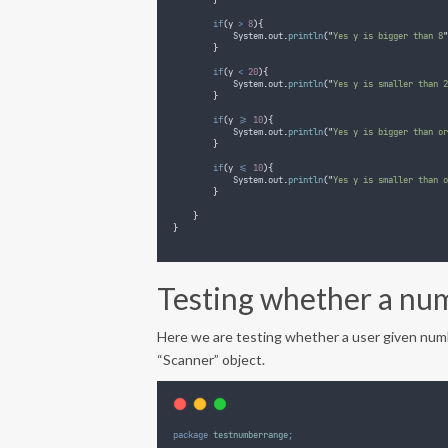
}
if
(
y 
>
8
){
System
.
out
.
println
(
"
Yes y is bigger than 8
"
}
if
(
y 
<
20
){
System
.
out
.
println
(
"
Yes y is smaller than 2
}
if
(
y 
>=
10
){
System
.
out
.
println
(
"
Yes y is bigger than or
}
if
(
y 
<=
10
){
System
.
out
.
println
(
"
Yes y is smaller than o
}
}
}
Testing whether a num
Here we are testing whether a user given numb
“Scanner” object.
package
testnumberrange
;