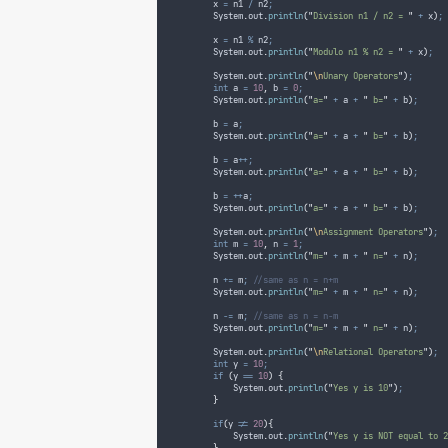
        x 
=
 n1 
/
 n2
;
System
.
out
.
println
(
"
Division n1 / n2 = 
"
+
 x
)
;
        x 
=
 n1 
%
 n2
;
System
.
out
.
println
(
"
Modulo n1 % n2 = 
"
+
 x
)
;
System
.
out
.
println
(
"
\n
Unary Operators
"
)
;
int
a
=
10
,
 b 
=
0
;
System
.
out
.
println
(
"
a=
"
+
 a 
+
"
 b=
"
+
 b
)
;
        b 
=
 a
;
System
.
out
.
println
(
"
a=
"
+
 a 
+
"
 b=
"
+
 b
)
;
        b 
=
 a
++;
System
.
out
.
println
(
"
a=
"
+
 a 
+
"
 b=
"
+
 b
)
;
        b 
=
++
a
;
System
.
out
.
println
(
"
a=
"
+
 a 
+
"
 b=
"
+
 b
)
;
System
.
out
.
println
(
"
\n
Assignment Operators
"
)
;
int
m
=
10
,
 n 
=
1
;
System
.
out
.
println
(
"
m=
"
+
 m 
+
"
 n=
"
+
 n
)
;
        n 
+=
 m
;
//same as n = n+m
System
.
out
.
println
(
"
m=
"
+
 m 
+
"
 n=
"
+
 n
)
;
        n 
-=
 m
;
//same as n = n-m
System
.
out
.
println
(
"
m=
"
+
 m 
+
"
 n=
"
+
 n
)
;
System
.
out
.
println
(
"
\n
Relational Operators
"
)
;
int
y
=
10
;
if
(
y 
==
10
)
{
System
.
out
.
println
(
"
Yes y is 10
"
)
;
}
if
(
y 
!=
20
){
System
.
out
.
println
(
"
Yes y is NOT equal to 2