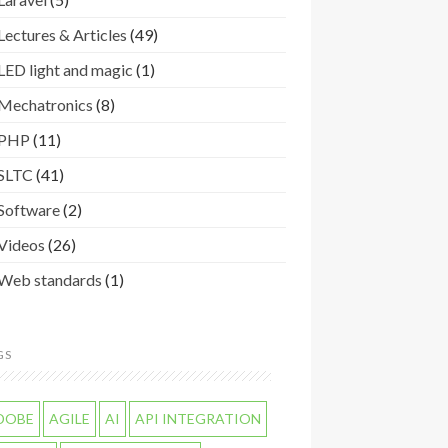
Lectures & Articles
(49)
LED light and magic
(1)
Mechatronics
(8)
PHP
(11)
SLTC
(41)
Software
(2)
Videos
(26)
Web standards
(1)
GS
DOBE
AGILE
AI
API INTEGRATION