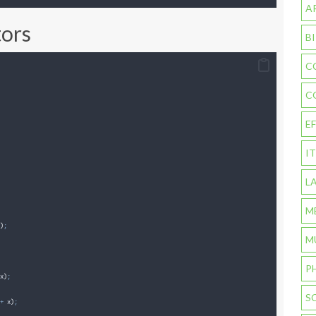
A
tors
B
C
C
E
I
L
M
)
;
M
P
x
)
;
S
+
 x
)
;