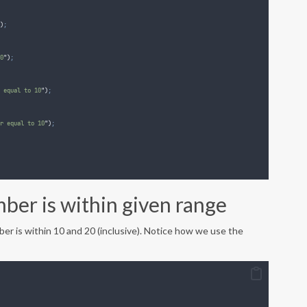
)
;
0
"
)
;
 equal to 10
"
)
;
r equal to 10
"
)
;
ber is within given range
er is within 10 and 20 (inclusive). Notice how we use the