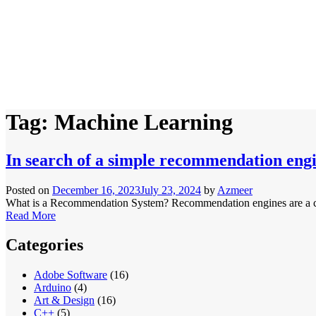
Tag:
Machine Learning
In search of a simple recommendation eng
Posted on
December 16, 2023
July 23, 2024
by
Azmeer
What is a Recommendation System? Recommendation engines are a class 
Read More
Categories
Adobe Software
(16)
Arduino
(4)
Art & Design
(16)
C++
(5)