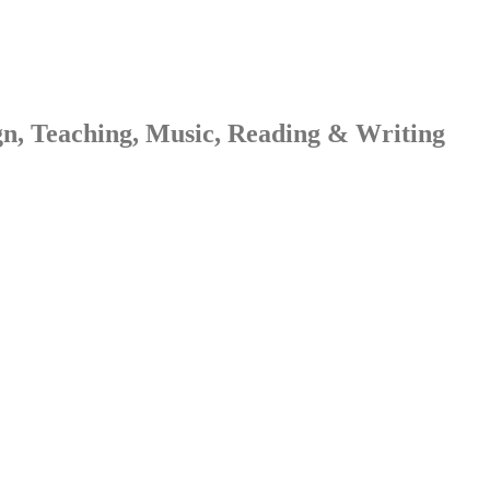
gn, Teaching, Music, Reading & Writing