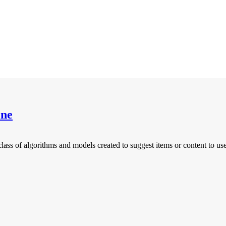
ine
of algorithms and models created to suggest items or content to users 