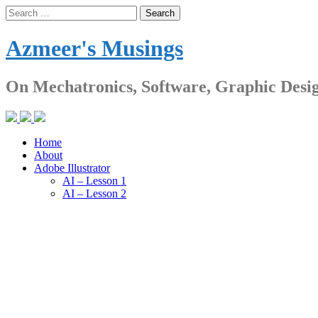
Skip
Search
to
for:
content
Azmeer's Musings
On Mechatronics, Software, Graphic Desi
Home
About
Adobe Illustrator
AI – Lesson 1
AI – Lesson 2