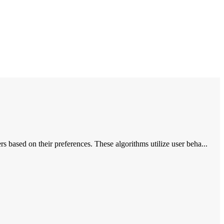
based on their preferences. These algorithms utilize user beha...