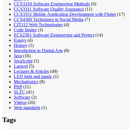
CCS3310 Software Engineering Methods
(9)
CCS3311 Software Quality Assurance
(11)
CCS3351 Mobile Application Development with Flutter
(17)
CCS4360 Techniques in Social Media
(7)
CIT112 Web Technologies
(4)
Code Igniter
(3)
ECS2301 Software Engineering and Project
(14)
Essays
(4)
History
(1)
Introduction to Digital Arts
(8)
Java
(16)
JavaScript
(1)
Laravel
(5)
Lectures & Articles
(49)
LED light and magic
(1)
Mechatronics
(8)
PHP
(11)
SLTC
(41)
Software
(2)
Videos
(26)
Web standards
(1)
Tags