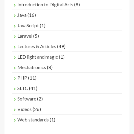
Introduction to Digital Arts
(8)
Java
(16)
JavaScript
(1)
Laravel
(5)
Lectures & Articles
(49)
LED light and magic
(1)
Mechatronics
(8)
PHP
(11)
SLTC
(41)
Software
(2)
Videos
(26)
Web standards
(1)