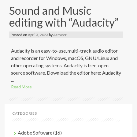
Sound and Music
editing with “Audacity”
Posted on
April 3, 2023
by
Azmeer
Audacity is an easy-to-use, multi-track audio editor
and recorder for Windows, macOS, GNU/Linux and
other operating systems. Audacity is free, open
source software. Download the editor here: Audacity
...
Read More
CATEGORIES
Adobe Software
(16)