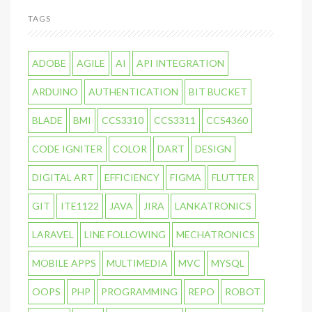
TAGS
ADOBE
AGILE
AI
API INTEGRATION
ARDUINO
AUTHENTICATION
BIT BUCKET
BLADE
BMI
CCS3310
CCS3311
CCS4360
CODE IGNITER
COLOR
DART
DESIGN
DIGITAL ART
EFFICIENCY
FIGMA
FLUTTER
GIT
ITE1122
JAVA
JIRA
LANKATRONICS
LARAVEL
LINE FOLLOWING
MECHATRONICS
MOBILE APPS
MULTIMEDIA
MVC
MYSQL
OOPS
PHP
PROGRAMMING
REPO
ROBOT