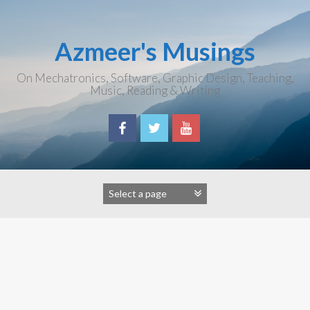
Skip
to
content
Azmeer's Musings
On Mechatronics, Software, Graphic Design, Teaching,
Music, Reading & Writing