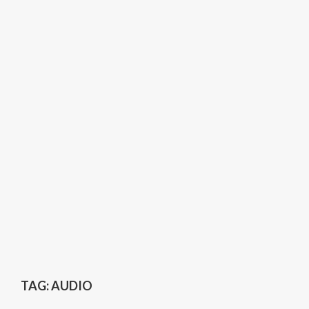
TAG:
AUDIO