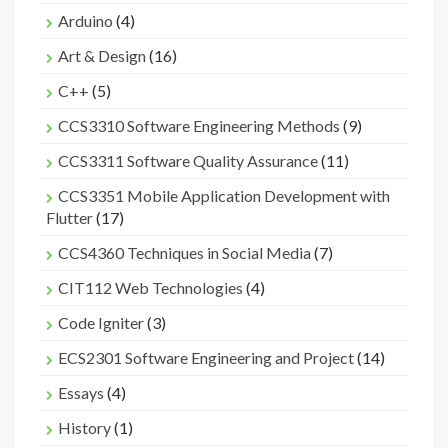
Arduino
(4)
Art & Design
(16)
C++
(5)
CCS3310 Software Engineering Methods
(9)
CCS3311 Software Quality Assurance
(11)
CCS3351 Mobile Application Development with
Flutter
(17)
CCS4360 Techniques in Social Media
(7)
CIT112 Web Technologies
(4)
Code Igniter
(3)
ECS2301 Software Engineering and Project
(14)
Essays
(4)
History
(1)