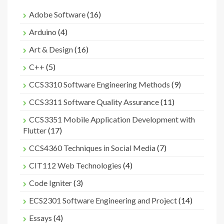
Adobe Software
(16)
Arduino
(4)
Art & Design
(16)
C++
(5)
CCS3310 Software Engineering Methods
(9)
CCS3311 Software Quality Assurance
(11)
CCS3351 Mobile Application Development with
Flutter
(17)
CCS4360 Techniques in Social Media
(7)
CIT112 Web Technologies
(4)
Code Igniter
(3)
ECS2301 Software Engineering and Project
(14)
Essays
(4)