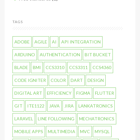
TAGS
ADOBE
AGILE
AI
API INTEGRATION
ARDUINO
AUTHENTICATION
BIT BUCKET
BLADE
BMI
CCS3310
CCS3311
CCS4360
CODE IGNITER
COLOR
DART
DESIGN
DIGITAL ART
EFFICIENCY
FIGMA
FLUTTER
GIT
ITE1122
JAVA
JIRA
LANKATRONICS
LARAVEL
LINE FOLLOWING
MECHATRONICS
MOBILE APPS
MULTIMEDIA
MVC
MYSQL