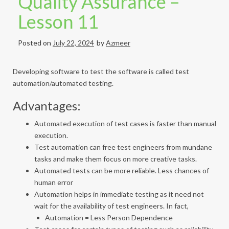
Quality Assurance –
Lesson 11
Posted on
July 22, 2024
by
Azmeer
Developing software to test the software is called test
automation/automated testing.
Advantages:
Automated execution of test cases is faster than manual
execution.
Test automation can free test engineers from mundane
tasks and make them focus on more creative tasks.
Automated tests can be more reliable. Less chances of
human error
Automation helps in immediate testing as it need not
wait for the availability of test engineers. In fact,
Automation = Less Person Dependence