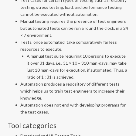
Test cases for certain types of testing such as reliability
testing, stress testing, load, and performance testing
cannot be executed without automation.
Manual testing requires the presence of test engineers
but automated tests can be run a round the clock, in a 24
× 7 environment.
Tests, once automated, take comparatively far less
resources to execute.
A manual test suite requiring 10 persons to execute
it over 31 days, i.e., 31 × 10 = 310 man-days, may take
just 10 man-days for execution, if automated. Thus, a
ratio of 1 : 31 is achieved.
Automation produces a repository of different tests
which helps us to train test engineers to increase their
knowledge.
Automation does not end with developing programs for
the test cases.
Tool categories
Functional and UI Testing Tools