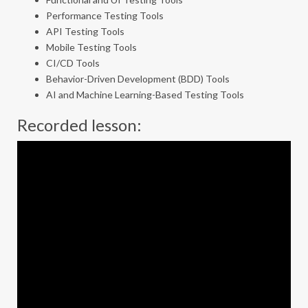
Performance Testing Tools
API Testing Tools
Mobile Testing Tools
CI/CD Tools
Behavior-Driven Development (BDD) Tools
AI and Machine Learning-Based Testing Tools
Recorded lesson: