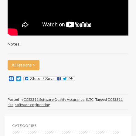
Notes:
All lessons >
F
T
a
w
c
i
e
t
b
t
Posted in
CCS3311 Software Quality Assurance
,
SLTC
Tagged
CCS3311
,
o
e
sltc
,
software engineering
o
r
k
CATEGORIES