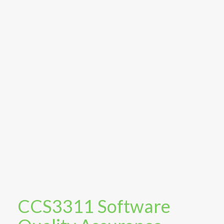
CCS3311 Software