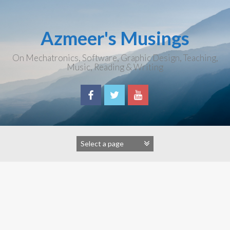
Skip
to
content
Azmeer's Musings
On Mechatronics, Software, Graphic Design, Teaching,
Music, Reading & Writing