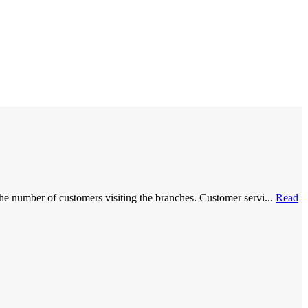
he number of customers visiting the branches. Customer servi...
Read