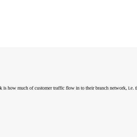
is how much of customer traffic flow in to their branch network, i.e. t