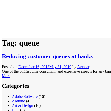
Tag:
queue
Reducing customer queues at banks
Posted on
December 16, 2013
May 31, 2019
by
Azmeer
One of the biggest time consuming and expensive aspects for any bank 
More
Categories
Adobe Software
(16)
Arduino
(4)
Art & Design
(16)
C++
(5)