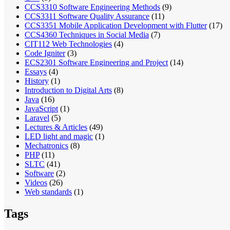
CCS3310 Software Engineering Methods
(9)
CCS3311 Software Quality Assurance
(11)
CCS3351 Mobile Application Development with Flutter
(17)
CCS4360 Techniques in Social Media
(7)
CIT112 Web Technologies
(4)
Code Igniter
(3)
ECS2301 Software Engineering and Project
(14)
Essays
(4)
History
(1)
Introduction to Digital Arts
(8)
Java
(16)
JavaScript
(1)
Laravel
(5)
Lectures & Articles
(49)
LED light and magic
(1)
Mechatronics
(8)
PHP
(11)
SLTC
(41)
Software
(2)
Videos
(26)
Web standards
(1)
Tags