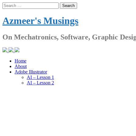
Skip
Search
to
for:
content
Azmeer's Musings
On Mechatronics, Software, Graphic Desi
Home
About
Adobe Illustrator
AI – Lesson 1
AI – Lesson 2