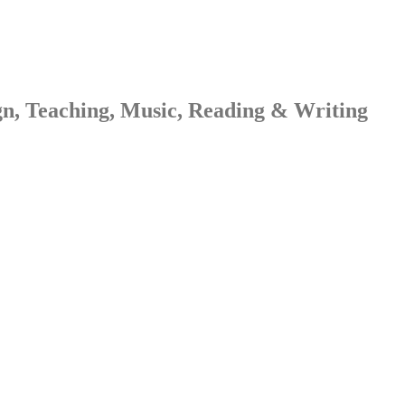
gn, Teaching, Music, Reading & Writing